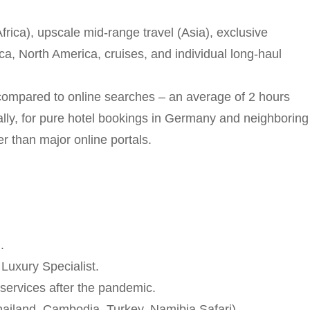
Africa), upscale mid-range travel (Asia), exclusive
a, North America, cruises, and individual long-haul
ompared to online searches – an average of 2 hours
nally, for pure hotel bookings in Germany and neighboring
r than major online portals.
.
Luxury Specialist.
services after the pandemic.
hailand, Cambodia, Turkey, Namibia Safari).