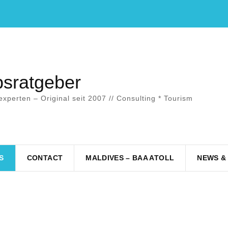
bsratgeber
experten – Original seit 2007 // Consulting * Tourism
S
CONTACT
MALDIVES – BAA ATOLL
NEWS &