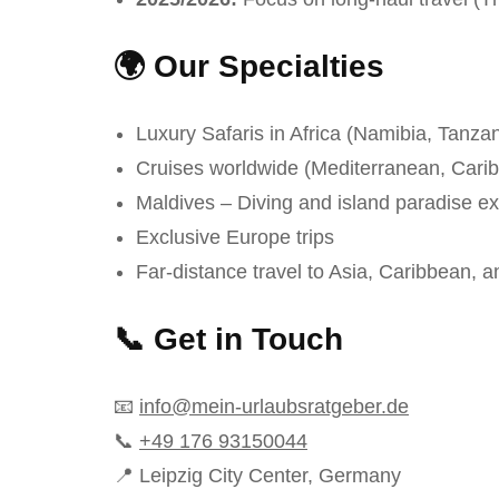
🌍 Our Specialties
Luxury Safaris in Africa (Namibia, Tanzan
Cruises worldwide (Mediterranean, Cari
Maldives – Diving and island paradise e
Exclusive Europe trips
Far-distance travel to Asia, Caribbean, 
📞 Get in Touch
📧
info@mein-urlaubsratgeber.de
📞
+49 176 93150044
📍 Leipzig City Center, Germany