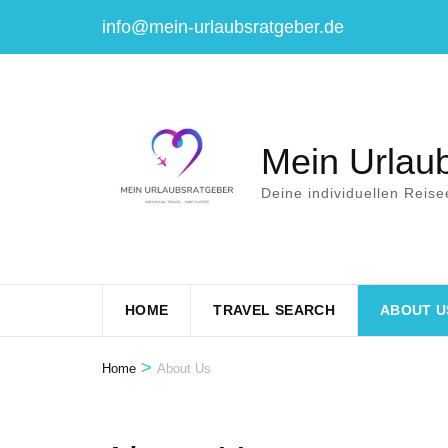
Skip
info@mein-urlaubsratgeber.de
to
content
(Press
Enter)
Mein Urlau
Deine individuellen Reise
HOME
TRAVEL SEARCH
ABOUT U
>
Home
About Us