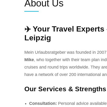
About Us
✈️ Your Travel Experts
Leipzig
Mein Urlaubsratgeber was founded in 2007
Mike
, who together with their team plan ind
cruises and round trips worldwide. They are
have a network of over 200 international an
Our Services & Strengths
Consultation:
Personal advice available 