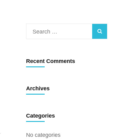
Search
for:
Recent Comments
Archives
Categories
y
No categories