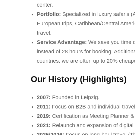
center.
Portfolio:
Specialized in luxury safaris (
European trips, Caribbean/Central Americ
travel.
Service Advantage:
We save you time c
instead of 28 hours for booking. Additio
countries, we are often up to 20% cheape
Our History (Highlights)
2007:
Founded in Leipzig.
2011:
Focus on B2B and individual travel
2019:
Certification as Meeting Planner & 
2021:
Relaunch and expansion of digital 
2025/2026:
Focus on long-haul travel (T