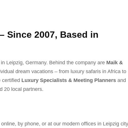
 – Since 2007, Based in
 in Leipzig, Germany. Behind the company are
Maik &
ividual dream vacations – from luxury safaris in Africa to
 certified
Luxury Specialists & Meeting Planners
and
d 20 local partners.
online, by phone, or at our modern offices in Leipzig cit