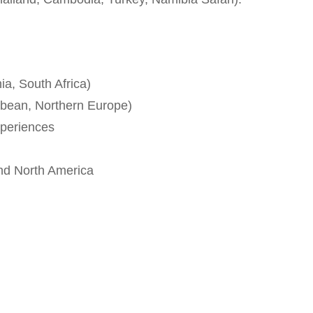
ia, South Africa)
bbean, Northern Europe)
xperiences
and North America