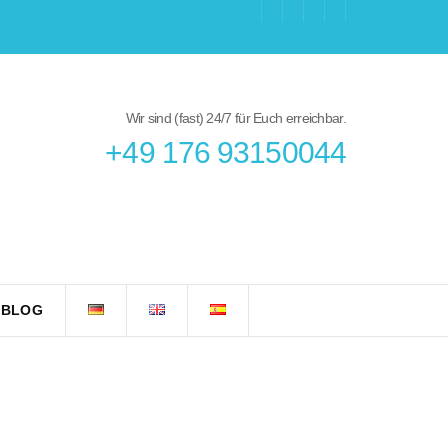
Wir sind (fast) 24/7 für Euch erreichbar.
+49 176 93150044
 BLOG